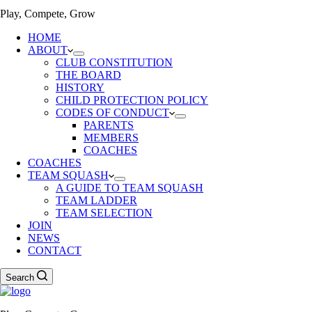
Play, Compete, Grow
HOME
ABOUT
CLUB CONSTITUTION
THE BOARD
HISTORY
CHILD PROTECTION POLICY
CODES OF CONDUCT
PARENTS
MEMBERS
COACHES
COACHES
TEAM SQUASH
A GUIDE TO TEAM SQUASH
TEAM LADDER
TEAM SELECTION
JOIN
NEWS
CONTACT
Search