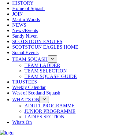
HISTORY
Home of Squash
JOIN
Martin Woods
NEWS
News/Events
Sandy Niven
SCOTSTOUN EAGLES
SCOTSTOUN EAGLES HOME
Social Events
TEAM SQUASH
TEAM LADDER
TEAM SELECTION
TEAM SQUASH GUIDE
TRUSTEES
Weekly Calendar
West of Scotland Squash
WHAT’S ON
ADULT PROGRAMME
JUNIOR PROGRAMME
LADIES SECTION
Whats On