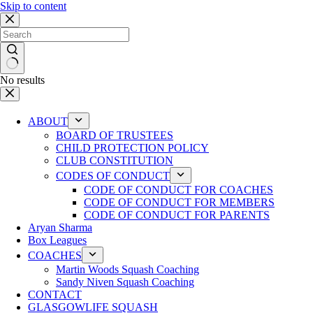
Skip to content
No results
ABOUT
BOARD OF TRUSTEES
CHILD PROTECTION POLICY
CLUB CONSTITUTION
CODES OF CONDUCT
CODE OF CONDUCT FOR COACHES
CODE OF CONDUCT FOR MEMBERS
CODE OF CONDUCT FOR PARENTS
Aryan Sharma
Box Leagues
COACHES
Martin Woods Squash Coaching
Sandy Niven Squash Coaching
CONTACT
GLASGOWLIFE SQUASH