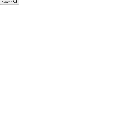
Search