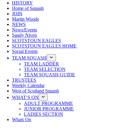
HISTORY
Home of Squash
JOIN
Martin Woods
NEWS
News/Events
Sandy Niven
SCOTSTOUN EAGLES
SCOTSTOUN EAGLES HOME
Social Events
TEAM SQUASH
TEAM LADDER
TEAM SELECTION
TEAM SQUASH GUIDE
TRUSTEES
Weekly Calendar
West of Scotland Squash
WHAT’S ON
ADULT PROGRAMME
JUNIOR PROGRAMME
LADIES SECTION
Whats On