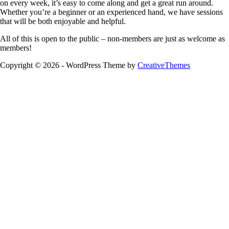
on every week, it’s easy to come along and get a great run around.
Whether you’re a beginner or an experienced hand, we have sessions
that will be both enjoyable and helpful.
All of this is open to the public – non-members are just as welcome as
members!
Copyright © 2026 - WordPress Theme by
CreativeThemes