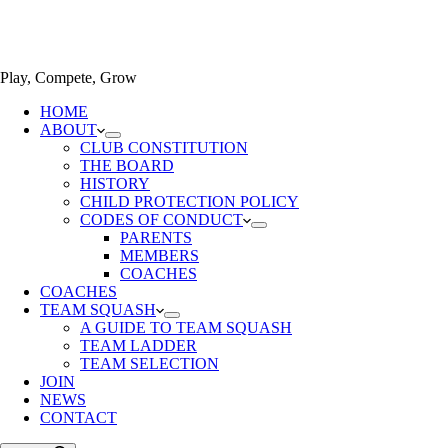
Play, Compete, Grow
HOME
ABOUT
CLUB CONSTITUTION
THE BOARD
HISTORY
CHILD PROTECTION POLICY
CODES OF CONDUCT
PARENTS
MEMBERS
COACHES
COACHES
TEAM SQUASH
A GUIDE TO TEAM SQUASH
TEAM LADDER
TEAM SELECTION
JOIN
NEWS
CONTACT