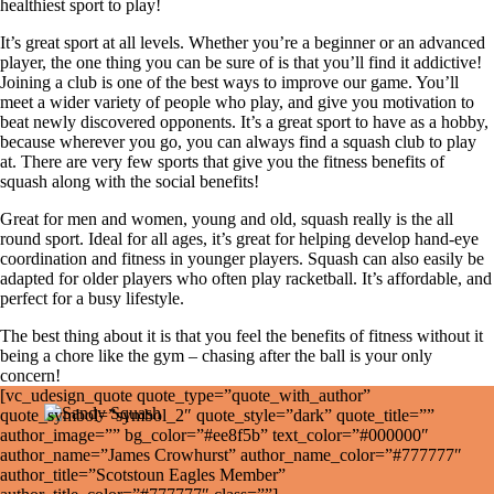
healthiest sport to play!
It’s great sport at all levels. Whether you’re a beginner or an advanced
player, the one thing you can be sure of is that you’ll find it addictive!
Joining a club is one of the best ways to improve our game. You’ll
meet a wider variety of people who play, and give you motivation to
beat newly discovered opponents. It’s a great sport to have as a hobby,
because wherever you go, you can always find a squash club to play
at. There are very few sports that give you the fitness benefits of
squash along with the social benefits!
Great for men and women, young and old, squash really is the all
round sport. Ideal for all ages, it’s great for helping develop hand-eye
coordination and fitness in younger players. Squash can also easily be
adapted for older players who often play racketball. It’s affordable, and
perfect for a busy lifestyle.
The best thing about it is that you feel the benefits of fitness without it
being a chore like the gym – chasing after the ball is your only
concern!
[vc_udesign_quote quote_type=”quote_with_author”
quote_symbol=”symbol_2″ quote_style=”dark” quote_title=””
author_image=”” bg_color=”#ee8f5b” text_color=”#000000″
author_name=”James Crowhurst” author_name_color=”#777777″
author_title=”Scotstoun Eagles Member”