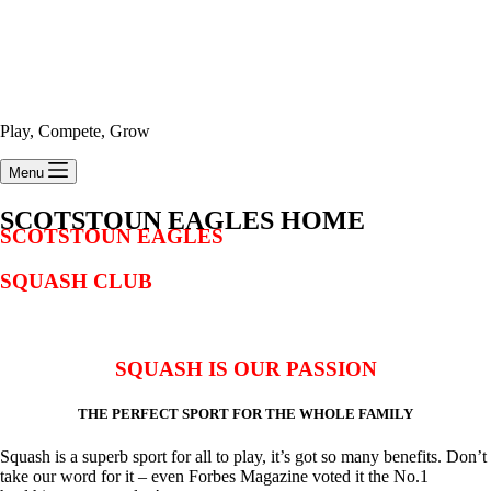
Play, Compete, Grow
Menu
SCOTSTOUN EAGLES HOME
SCOTSTOUN EAGLES
SQUASH CLUB
SQUASH IS OUR PASSION
THE PERFECT SPORT FOR THE WHOLE FAMILY
Squash is a superb sport for all to play, it’s got so many benefits. Don’t
take our word for it – even Forbes Magazine voted it the No.1