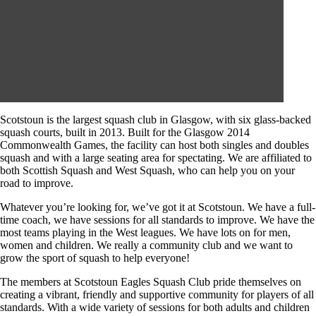
Scotstoun is the largest squash club in Glasgow, with six glass-backed
squash courts, built in 2013. Built for the Glasgow 2014
Commonwealth Games, the facility can host both singles and doubles
squash and with a large seating area for spectating. We are affiliated to
both Scottish Squash and West Squash, who can help you on your
road to improve.
Whatever you’re looking for, we’ve got it at Scotstoun. We have a full-
time coach, we have sessions for all standards to improve. We have the
most teams playing in the West leagues. We have lots on for men,
women and children. We really a community club and we want to
grow the sport of squash to help everyone!
The members at Scotstoun Eagles Squash Club pride themselves on
creating a vibrant, friendly and supportive community for players of all
standards. With a wide variety of sessions for both adults and children