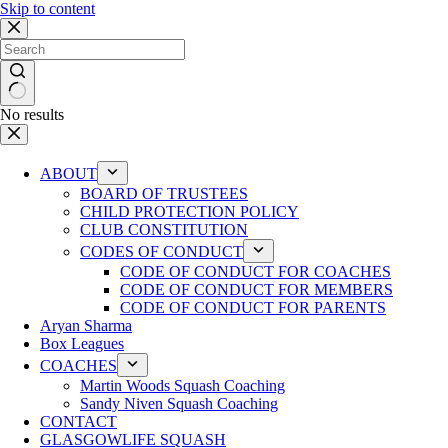
Skip to content
No results
ABOUT
BOARD OF TRUSTEES
CHILD PROTECTION POLICY
CLUB CONSTITUTION
CODES OF CONDUCT
CODE OF CONDUCT FOR COACHES
CODE OF CONDUCT FOR MEMBERS
CODE OF CONDUCT FOR PARENTS
Aryan Sharma
Box Leagues
COACHES
Martin Woods Squash Coaching
Sandy Niven Squash Coaching
CONTACT
GLASGOWLIFE SQUASH