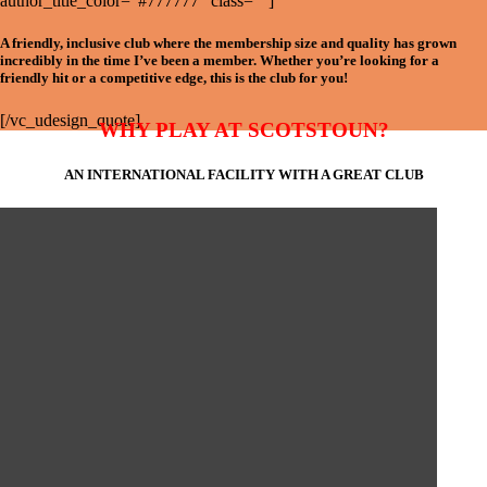
author_title_color=”#777777″ class=””]
A friendly, inclusive club where the membership size and quality has grown
incredibly in the time I’ve been a member. Whether you’re looking for a
friendly hit or a competitive edge, this is the club for you!
[/vc_udesign_quote]
WHY PLAY AT SCOTSTOUN?
AN INTERNATIONAL FACILITY WITH A GREAT CLUB