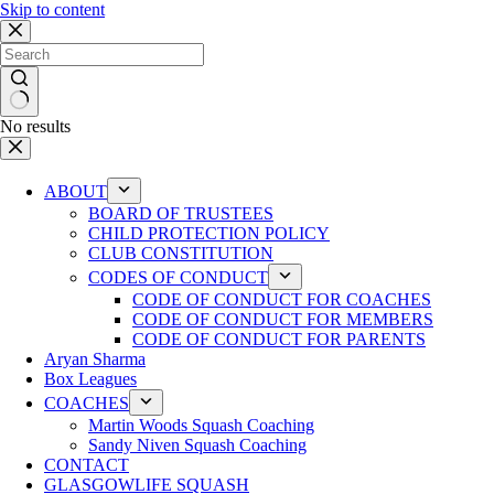
Skip to content
No results
ABOUT
BOARD OF TRUSTEES
CHILD PROTECTION POLICY
CLUB CONSTITUTION
CODES OF CONDUCT
CODE OF CONDUCT FOR COACHES
CODE OF CONDUCT FOR MEMBERS
CODE OF CONDUCT FOR PARENTS
Aryan Sharma
Box Leagues
COACHES
Martin Woods Squash Coaching
Sandy Niven Squash Coaching
CONTACT
GLASGOWLIFE SQUASH