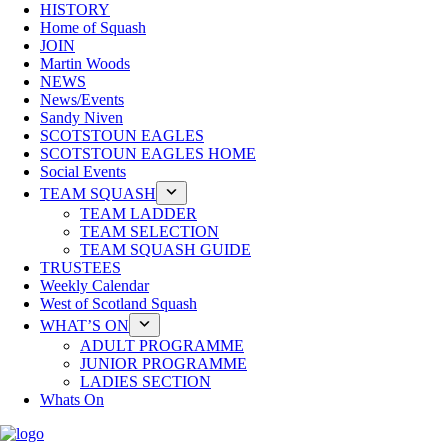
HISTORY
Home of Squash
JOIN
Martin Woods
NEWS
News/Events
Sandy Niven
SCOTSTOUN EAGLES
SCOTSTOUN EAGLES HOME
Social Events
TEAM SQUASH
TEAM LADDER
TEAM SELECTION
TEAM SQUASH GUIDE
TRUSTEES
Weekly Calendar
West of Scotland Squash
WHAT’S ON
ADULT PROGRAMME
JUNIOR PROGRAMME
LADIES SECTION
Whats On