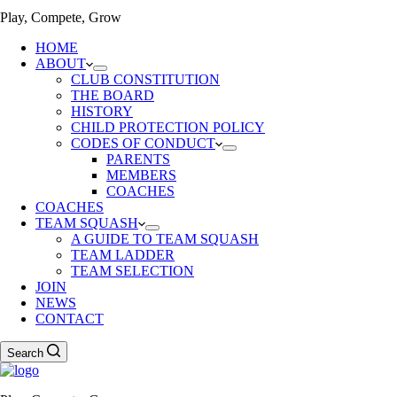
Play, Compete, Grow
HOME
ABOUT
CLUB CONSTITUTION
THE BOARD
HISTORY
CHILD PROTECTION POLICY
CODES OF CONDUCT
PARENTS
MEMBERS
COACHES
COACHES
TEAM SQUASH
A GUIDE TO TEAM SQUASH
TEAM LADDER
TEAM SELECTION
JOIN
NEWS
CONTACT
Search